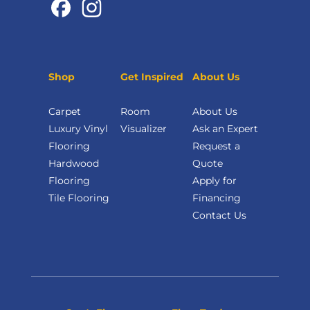
Shop
Get Inspired
About Us
Carpet
Room
About Us
Luxury Vinyl
Visualizer
Ask an Expert
Flooring
Request a
Hardwood
Quote
Flooring
Apply for
Tile Flooring
Financing
Contact Us