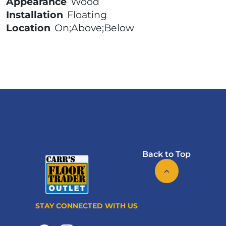
Appearance
Wood
Installation
Floating
Location
On;Above;Below
Back to Top
STAY CONNECTED WITH US