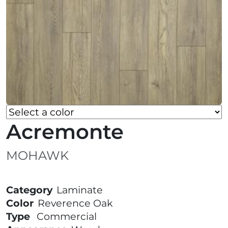
Acremonte
MOHAWK
Category
Laminate
Color
Reverence Oak
Type
Commercial