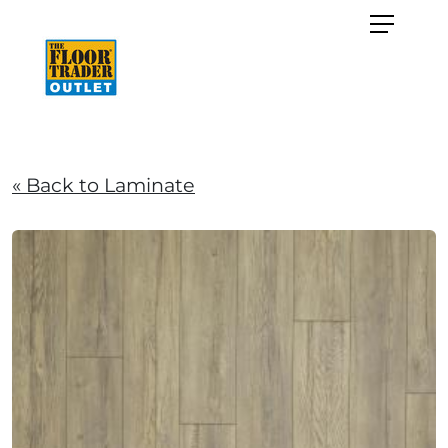
« Back to Laminate