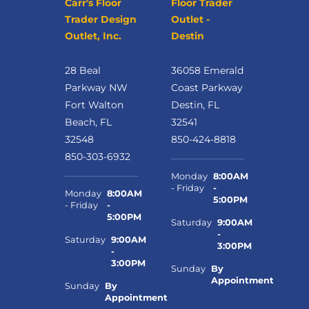
Carr's Floor
Floor Trader
Trader Design
Outlet -
Outlet, Inc.
Destin
28 Beal
36058 Emerald
Parkway NW
Coast Parkway
Fort Walton
Destin, FL
Beach, FL
32541
32548
850-424-8818
850-303-6932
Monday
8:00AM
- Friday
-
Monday
8:00AM
5:00PM
- Friday
-
5:00PM
Saturday
9:00AM
-
Saturday
9:00AM
3:00PM
-
3:00PM
Sunday
By
Appointment
Sunday
By
Appointment