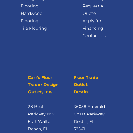
Flooring
Request a
Hardwood
Quote
Flooring
Apply for
Tile Flooring
Financing
Contact Us
Carr's Floor
Floor Trader
Trader Design
Outlet -
Outlet, Inc.
Destin
28 Beal
36058 Emerald
Parkway NW
Coast Parkway
Fort Walton
Destin, FL
Beach, FL
32541