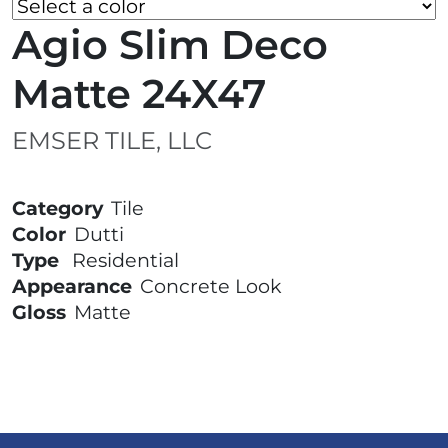
Agio Slim Deco
Matte 24X47
EMSER TILE, LLC
Category
Tile
Color
Dutti
Type
Residential
Appearance
Concrete Look
Gloss
Matte