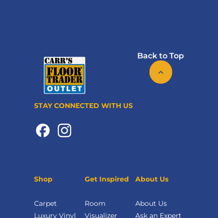
Back to Top
STAY CONNECTED WITH US
Shop
Get Inspired
About Us
Carpet
Room
About Us
Luxury Vinyl
Visualizer
Ask an Expert