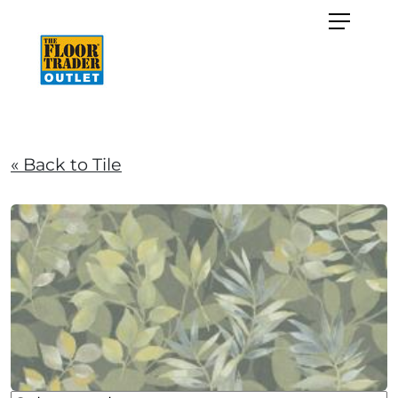
« Back to Tile