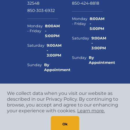
32548
850-424-8818
850-303-6932
Monday
8:00AM
- Friday
-
Monday
8:00AM
5:00PM
- Friday
-
5:00PM
Saturday
9:00AM
-
Saturday
9:00AM
3:00PM
-
3:00PM
Sunday
By
Appointment
Sunday
By
Appointment
We collect data when you visit our website as
described in our Privacy Policy. By continuing to
browse, you accept and agree to our enhancing
your experience with cookies.
Learn more.
Copyright
©
2026 CCA Global Partners. All Rights
Reserved.
Ok
Privacy Policy
|
Terms & Conditions