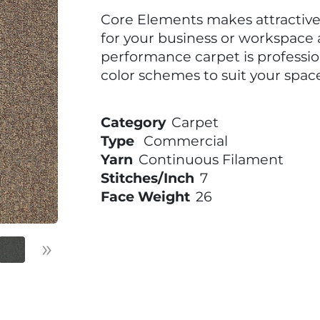
Core Elements makes attractive 
for your business or workspace a
performance carpet is professi
color schemes to suit your space
Category
Carpet
Type
Commercial
Yarn
Continuous Filament
Stitches/Inch
7
Face Weight
26
»
Next