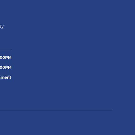
n
ay
:00PM
:00PM
tment