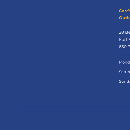
Carr'
Outle
28 B
Fort 
850-
Monda
Satur
Sund