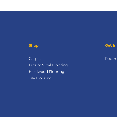
Shop
Get In
Carpet
Room V
Luxury Vinyl Flooring
Hardwood Flooring
Tile Flooring