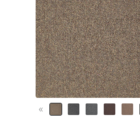
«
Previous