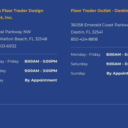
s Floor Trader Design
Floor Trader Outlet - Desti
t, Inc.
36058 Emerald Coast Parkw
eal Parkway NW
Destin, FL 32541
Walton Beach, FL 32548
850-424-8818
303-6932
Monday - Friday
8:00AM - 5
y - Friday
8:00AM - 5:00PM
Saturday
9:00AM - 3
day
9:00AM - 3:00PM
Sunday
By Appoin
ay
By Appointment