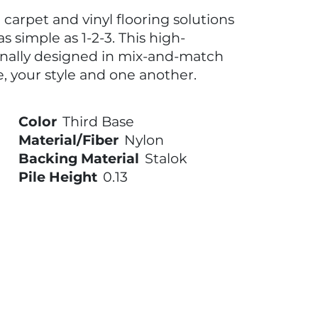
carpet and vinyl flooring solutions
s simple as 1-2-3. This high-
onally designed in mix-and-match
, your style and one another.
Color
Third Base
Material/Fiber
Nylon
Backing Material
Stalok
Pile Height
0.13