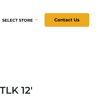
Contact Us
SELECT STORE
TLK 12'