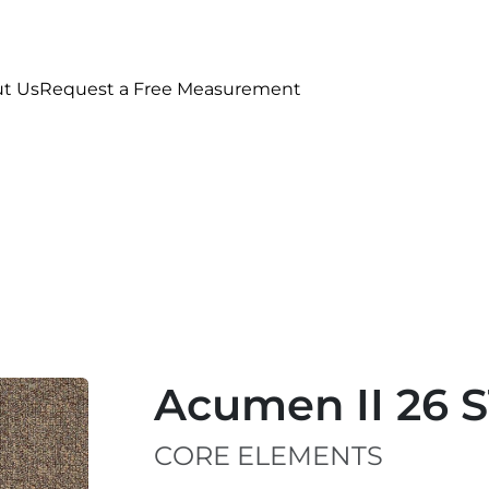
t Us
Request a Free Measurement
Acumen II 26 S
CORE ELEMENTS