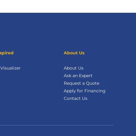
spired
About Us
isualizer
About Us
Ask an Expert
Request a Quote
Apply for Financing
Contact Us