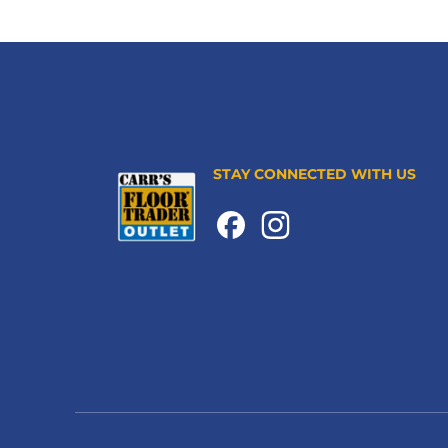
STAY CONNECTED WITH US