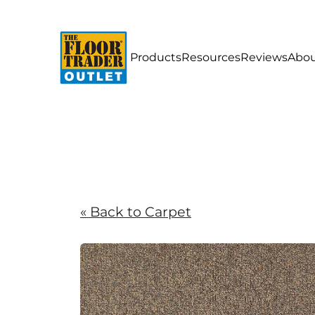
Products
Resources
Reviews
Abou
« Back to Carpet