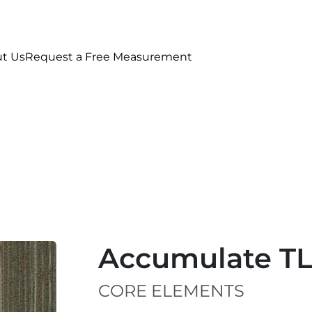
t Us
Request a Free Measurement
Accumulate T
CORE ELEMENTS