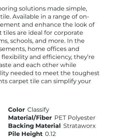
looring solutions made simple,
le. Available in a range of on-
plement and enhance the look of
tiles are ideal for corporate
ms, schools, and more. In the
asements, home offices and
lexibility and efficiency, they’re
taste and each other while
ility needed to meet the toughest
 carpet tile can simplify your
Color
Classify
Material/Fiber
PET Polyester
Backing Material
Strataworx
Pile Height
0.12