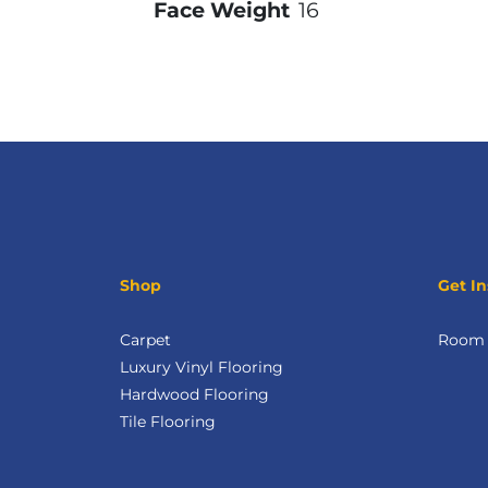
Face Weight
16
Shop
Get In
Carpet
Room V
Luxury Vinyl Flooring
Hardwood Flooring
Tile Flooring