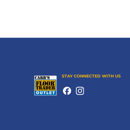
STAY CONNECTED WITH US