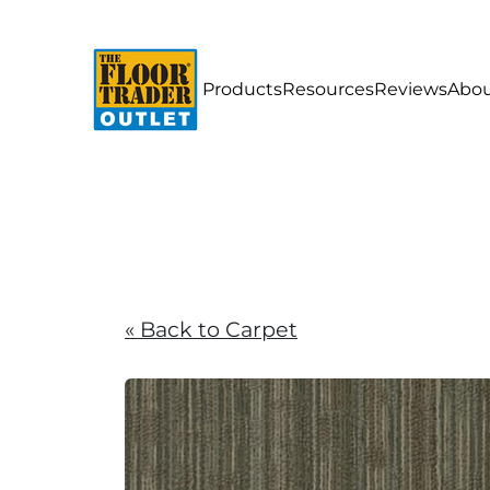
Products
Resources
Reviews
Abou
« Back to Carpet