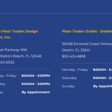
s Floor Trader Design
Floor Trader Outlet - Desti
t, Inc.
36058 Emerald Coast Parkw
eal Parkway NW
Destin, FL 32541
Walton Beach, FL 32548
850-424-8818
303-6932
Monday - Friday
8:00AM - 5
y - Friday
8:00AM - 5:00PM
Saturday
9:00AM - 3
day
9:00AM - 3:00PM
Sunday
By Appoin
ay
By Appointment