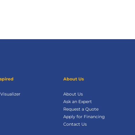
spired
About Us
isualizer
About Us
Ask an Expert
Request a Quote
Apply for Financing
Contact Us