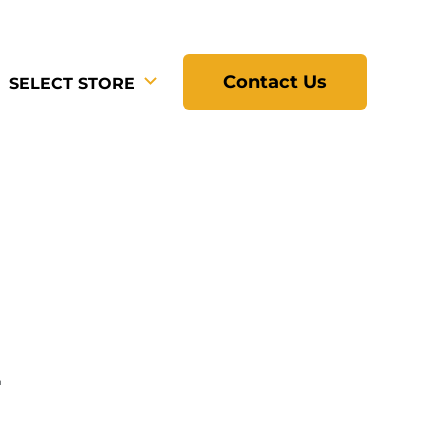
Contact Us
SELECT STORE
L