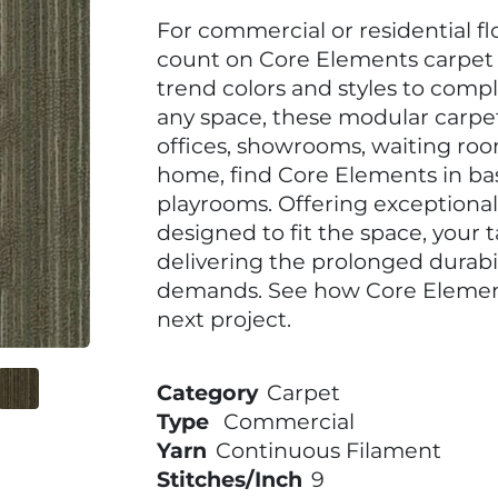
For commercial or residential f
count on Core Elements carpet ti
trend colors and styles to com
any space, these modular carpet 
offices, showrooms, waiting roo
home, find Core Elements in b
playrooms. Offering exceptional f
designed to fit the space, your 
delivering the prolonged durab
demands. See how Core Elements
next project.
Category
Carpet
Type
Commercial
Yarn
Continuous Filament
Stitches/Inch
9