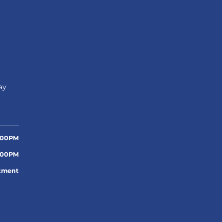
n
ay
:00PM
:00PM
tment