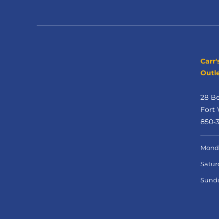
Carr'
Outle
28 B
Fort 
850-
Monda
Satur
Sund