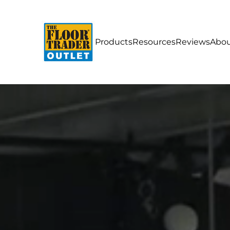
Products
Resources
Reviews
Abou