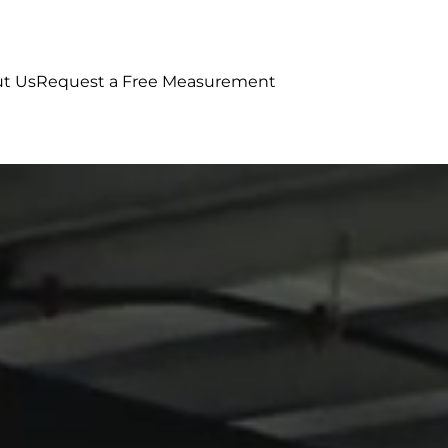
t Us
Request a Free Measurement