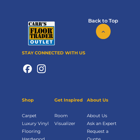
Back to Top
STAY CONNECTED WITH US
Shop
Get Inspired
About Us
Carpet
Room
About Us
Luxury Vinyl
Visualizer
Ask an Expert
Flooring
Request a
Hardwood
Quote