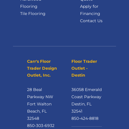
Flooring
Apply for
Tile Flooring
Financing
Contact Us
Carr's Floor
Floor Trader
Trader Design
Outlet -
Outlet, Inc.
Destin
28 Beal
36058 Emerald
Parkway NW
Coast Parkway
Fort Walton
Destin, FL
Beach, FL
32541
32548
850-424-8818
850-303-6932