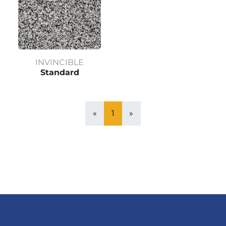
INVINCIBLE
Standard
«
1
»