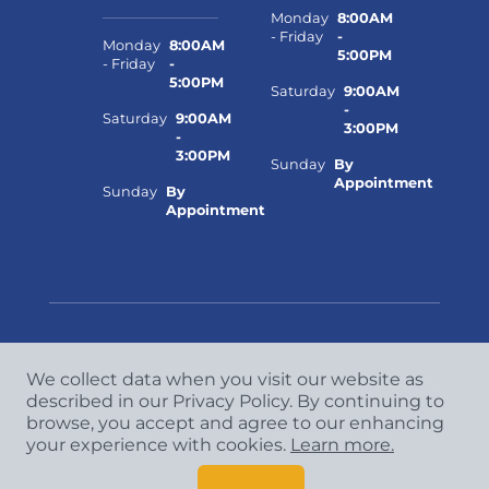
Monday
8:00AM
- Friday
-
Monday
8:00AM
5:00PM
- Friday
-
5:00PM
Saturday
9:00AM
-
Saturday
9:00AM
3:00PM
-
3:00PM
Sunday
By
Appointment
Sunday
By
Appointment
We collect data when you visit our website as
Copyright
©
2026 CCA Global Partners. All Rights
described in our Privacy Policy. By continuing to
Reserved.
browse, you accept and agree to our enhancing
Privacy Policy
|
Terms & Conditions
your experience with cookies.
Learn more.