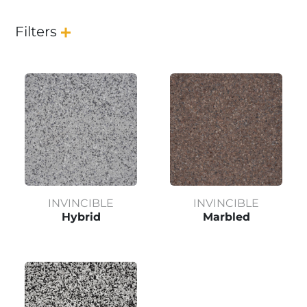
Filters
INVINCIBLE
INVINCIBLE
Hybrid
Marbled