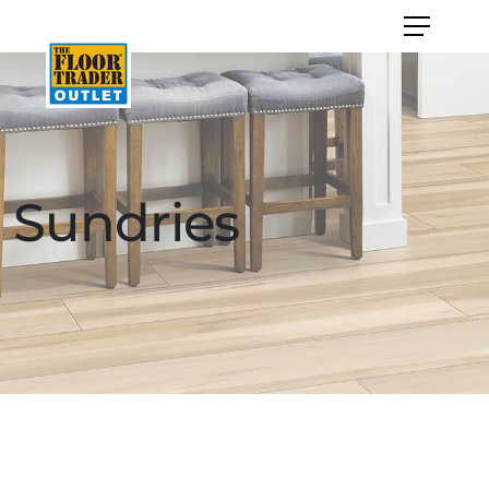
Sundries